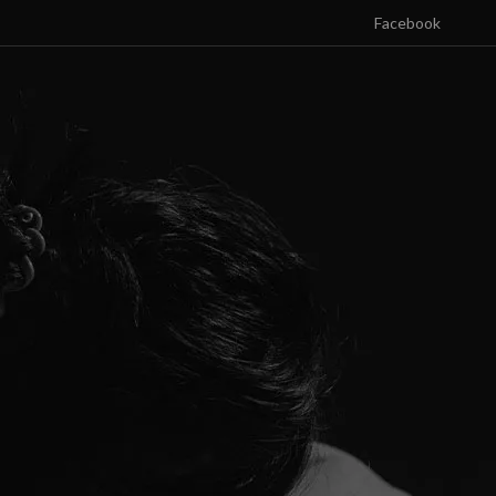
Facebook