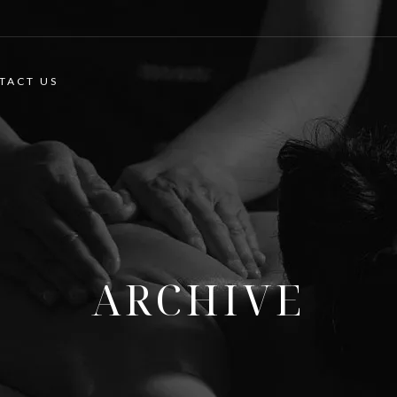
TACT US
ARCHIVE