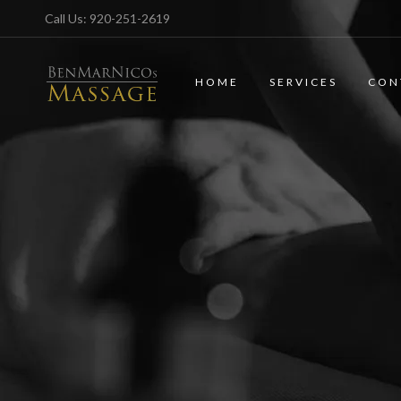
Call Us:
920-251-2619
HOME
SERVICES
CON