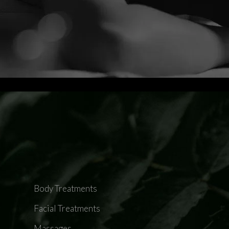
Body Treatments
Facial Treatments
Massages