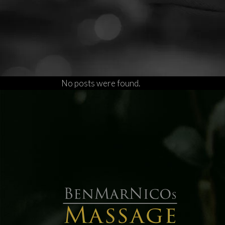
No posts were found.